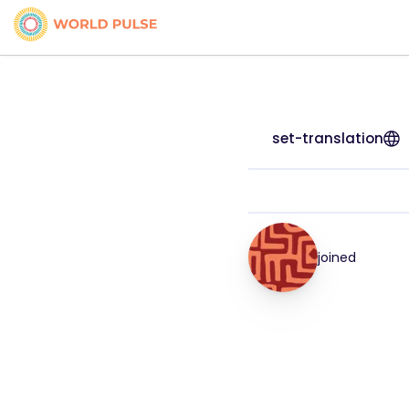
set-translation
joined