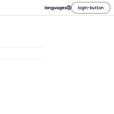
languages
login-button