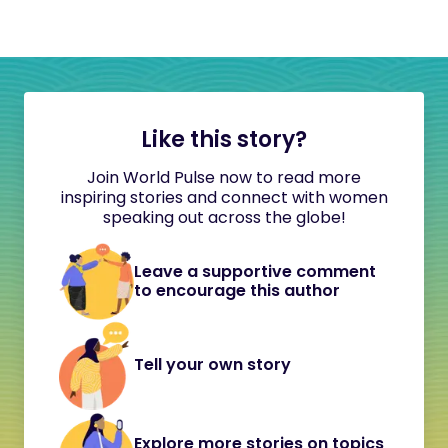
Like this story?
Join World Pulse now to read more
inspiring stories and connect with women
speaking out across the globe!
Leave a supportive comment
to encourage this author
Tell your own story
Explore more stories on topics