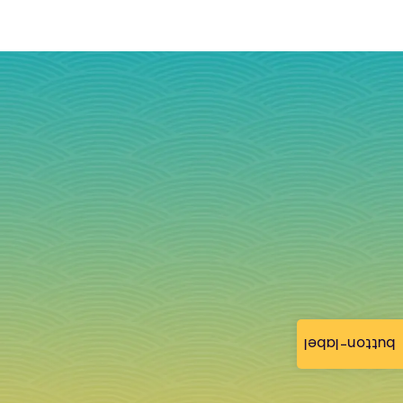
button-label