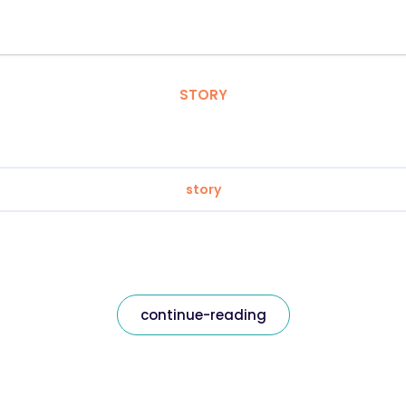
STORY
story
continue-reading