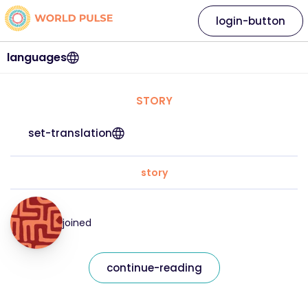
login-button
languages
STORY
set-translation
story
joined
continue-reading