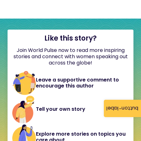
Like this story?
Join World Pulse now to read more inspiring
stories and connect with women speaking out
across the globe!
Leave a supportive comment to
encourage this author
button-label
Tell your own story
Explore more stories on topics you
care about