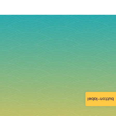
button-label