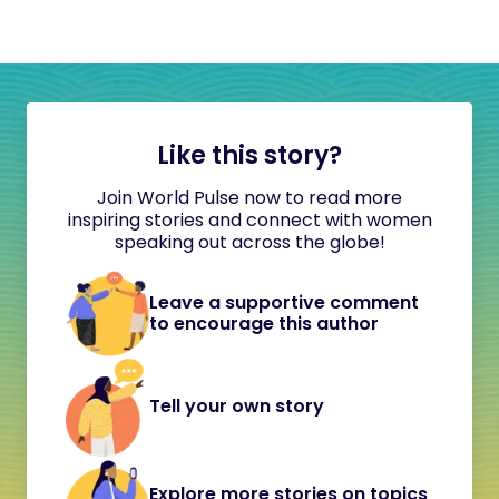
Like this story?
Join World Pulse now to read more
inspiring stories and connect with women
speaking out across the globe!
Leave a supportive comment
to encourage this author
Tell your own story
Explore more stories on topics