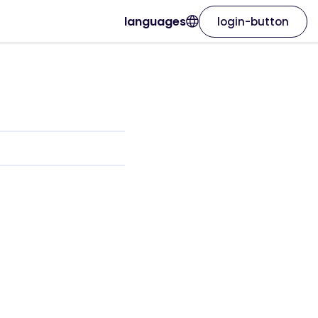
languages
login-button