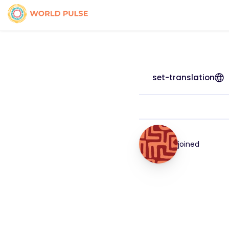
set-translation
joined