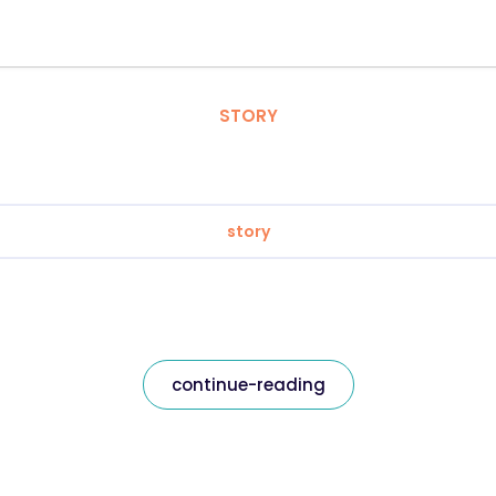
STORY
story
continue-reading