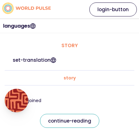
login-button
languages
STORY
set-translation
story
joined
continue-reading