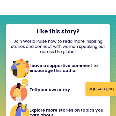
Like this story?
Join World Pulse now to read more inspiring
stories and connect with women speaking out
across the globe!
Leave a supportive comment to
encourage this author
button-label
Tell your own story
Explore more stories on topics you
care about