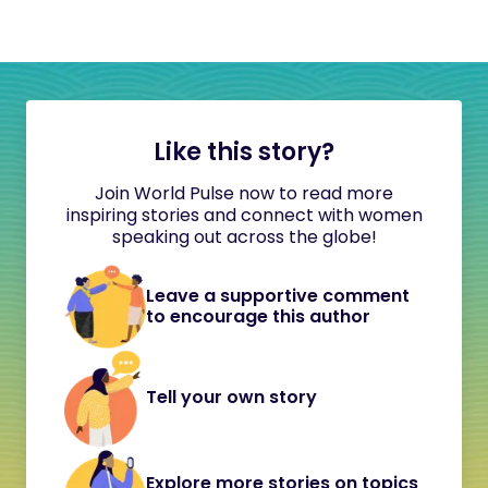
Like this story?
Join World Pulse now to read more
inspiring stories and connect with women
speaking out across the globe!
Leave a supportive comment
to encourage this author
Tell your own story
Explore more stories on topics