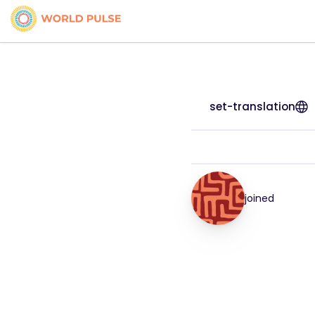
set-translation
joined