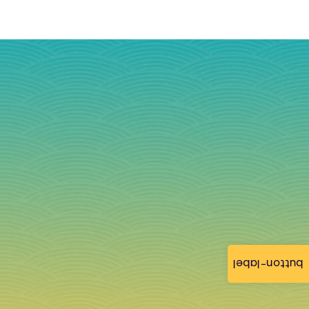
button-label