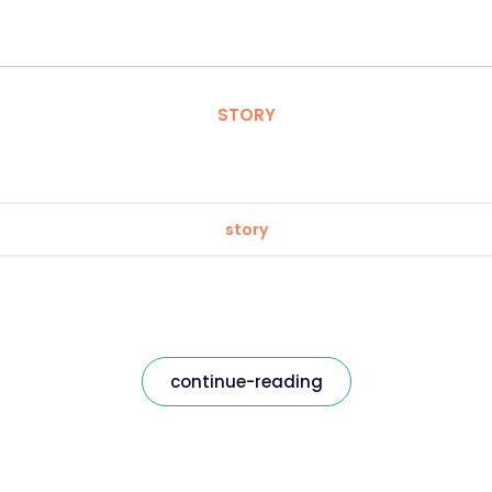
STORY
story
continue-reading