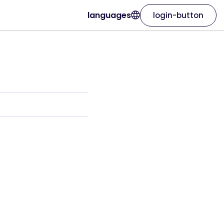
languages
login-button