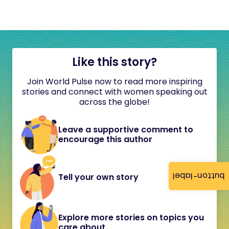
Like this story?
Join World Pulse now to read more inspiring
stories and connect with women speaking out
across the globe!
Leave a supportive comment to
encourage this author
button-label
Tell your own story
Explore more stories on topics you
care about