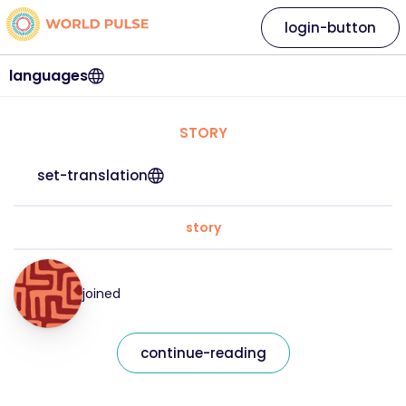
login-button
languages
STORY
set-translation
story
joined
continue-reading