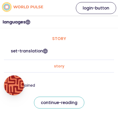
login-button
languages
STORY
set-translation
story
joined
continue-reading