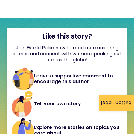
Like this story?
Join World Pulse now to read more inspiring
stories and connect with women speaking out
across the globe!
Leave a supportive comment to
encourage this author
button-label
Tell your own story
Explore more stories on topics you
care about