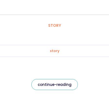
STORY
story
continue-reading