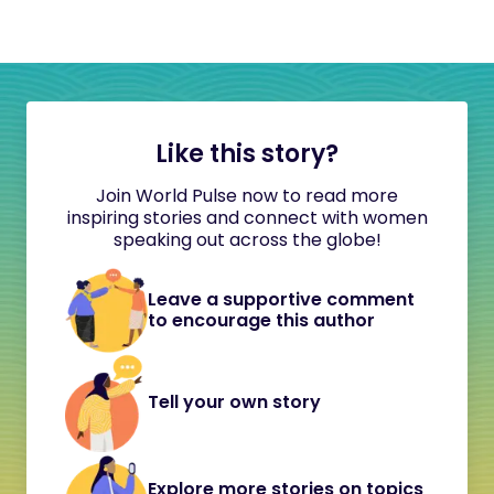
Like this story?
Join World Pulse now to read more
inspiring stories and connect with women
speaking out across the globe!
Leave a supportive comment
to encourage this author
Tell your own story
Explore more stories on topics