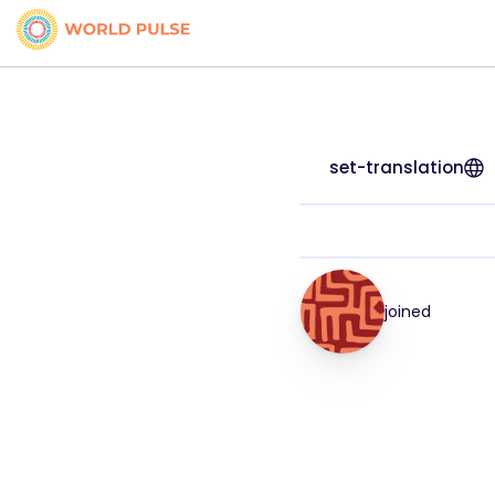
set-translation
joined