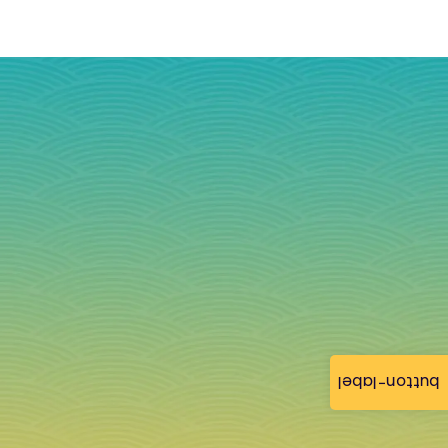
button-label