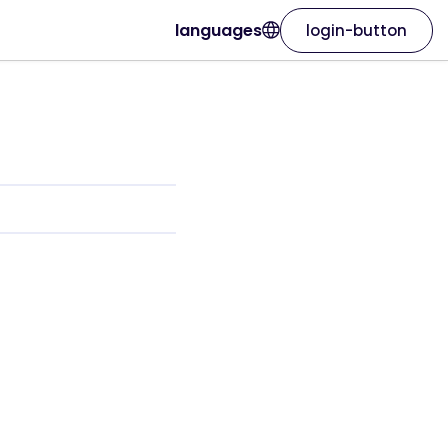
languages
login-button