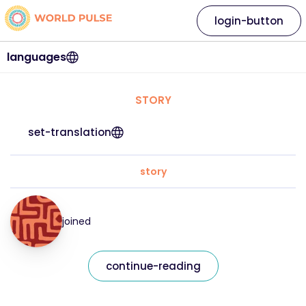
login-button
languages
STORY
set-translation
story
joined
continue-reading