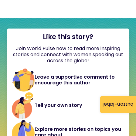
Like this story?
Join World Pulse now to read more inspiring
stories and connect with women speaking out
across the globe!
Leave a supportive comment to
encourage this author
button-label
Tell your own story
Explore more stories on topics you
care about