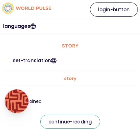
login-button
languages
STORY
set-translation
story
joined
continue-reading