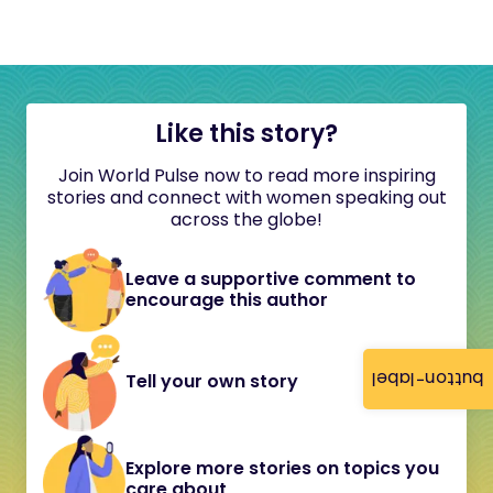
Like this story?
Join World Pulse now to read more inspiring
stories and connect with women speaking out
across the globe!
Leave a supportive comment to
encourage this author
button-label
Tell your own story
Explore more stories on topics you
care about