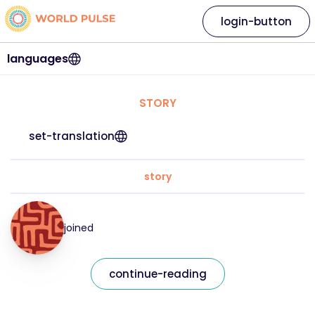
login-button
languages
STORY
set-translation
story
joined
continue-reading