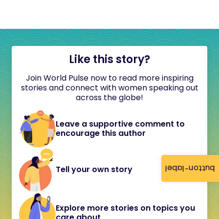
Like this story?
Join World Pulse now to read more inspiring
stories and connect with women speaking out
across the globe!
Leave a supportive comment to
encourage this author
button-label
Tell your own story
Explore more stories on topics you
care about