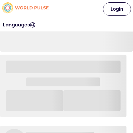
Login
Languages