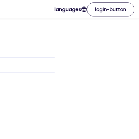
languages
login-button