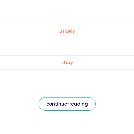
STORY
story
continue-reading