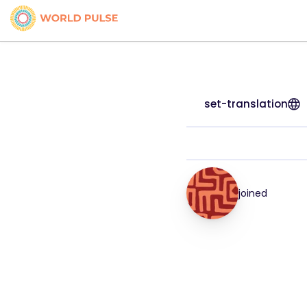
set-translation
joined