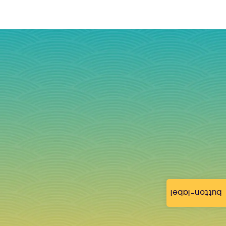
button-label