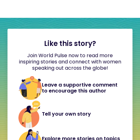
Like this story?
Join World Pulse now to read more
inspiring stories and connect with women
speaking out across the globe!
Leave a supportive comment
to encourage this author
Tell your own story
Explore more stories on topics