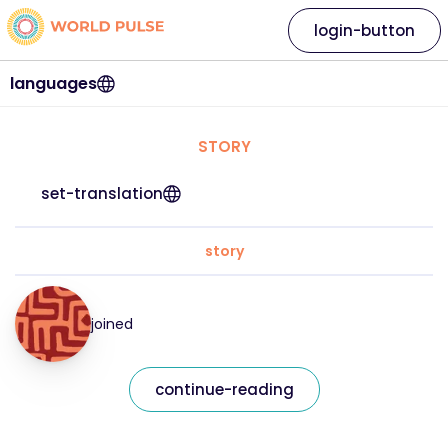
login-button
languages
STORY
set-translation
story
joined
continue-reading