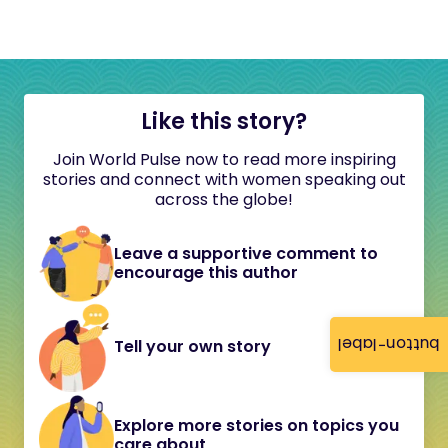
Like this story?
Join World Pulse now to read more inspiring
stories and connect with women speaking out
across the globe!
Leave a supportive comment to
encourage this author
button-label
Tell your own story
Explore more stories on topics you
care about