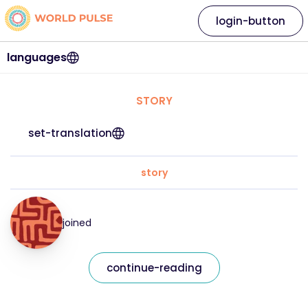
login-button
languages
STORY
set-translation
story
joined
continue-reading