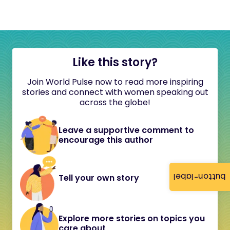
Like this story?
Join World Pulse now to read more inspiring
stories and connect with women speaking out
across the globe!
Leave a supportive comment to
encourage this author
button-label
Tell your own story
Explore more stories on topics you
care about