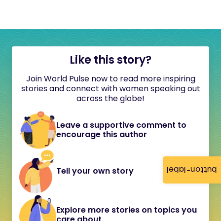
Like this story?
Join World Pulse now to read more inspiring
stories and connect with women speaking out
across the globe!
Leave a supportive comment to
encourage this author
button-label
Tell your own story
Explore more stories on topics you
care about