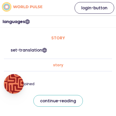
login-button
languages
STORY
set-translation
story
joined
continue-reading