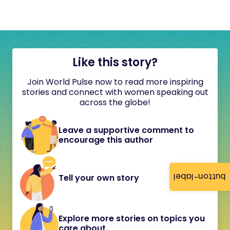
Like this story?
Join World Pulse now to read more inspiring
stories and connect with women speaking out
across the globe!
Leave a supportive comment to
encourage this author
button-label
Tell your own story
Explore more stories on topics you
care about