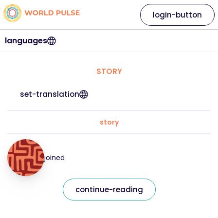
login-button
languages
STORY
set-translation
story
joined
continue-reading