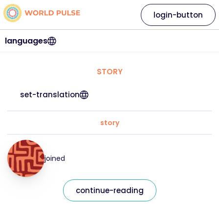
login-button
languages
STORY
set-translation
story
joined
continue-reading