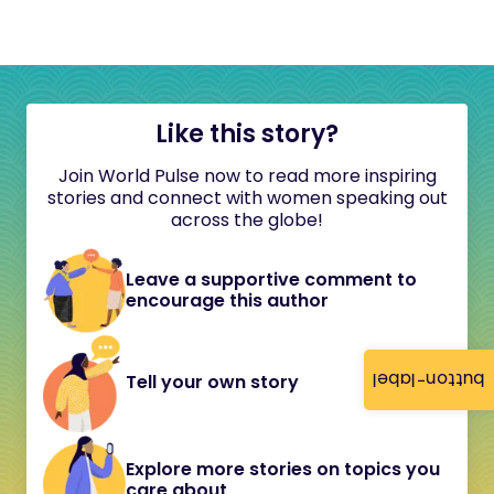
Like this story?
Join World Pulse now to read more inspiring
stories and connect with women speaking out
across the globe!
Leave a supportive comment to
encourage this author
button-label
Tell your own story
Explore more stories on topics you
care about