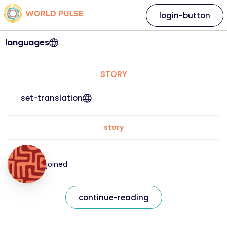
login-button
languages
STORY
set-translation
story
joined
continue-reading