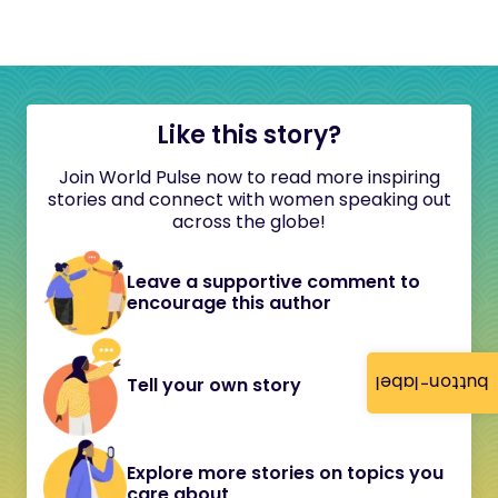
Like this story?
Join World Pulse now to read more inspiring
stories and connect with women speaking out
across the globe!
Leave a supportive comment to
encourage this author
button-label
Tell your own story
Explore more stories on topics you
care about