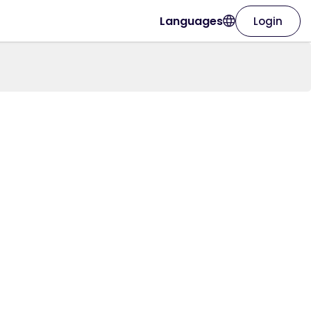
Languages
Login