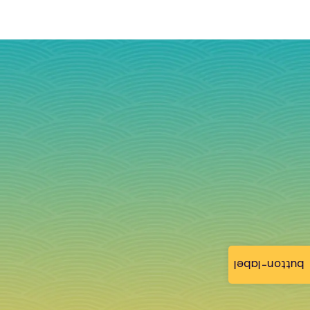
button-label