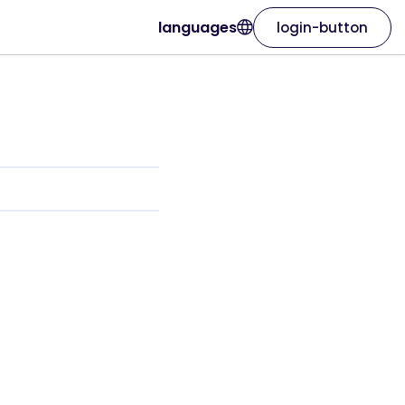
languages
login-button