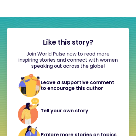
Like this story?
Join World Pulse now to read more
inspiring stories and connect with women
speaking out across the globe!
Leave a supportive comment
to encourage this author
Tell your own story
Explore more stories on topics