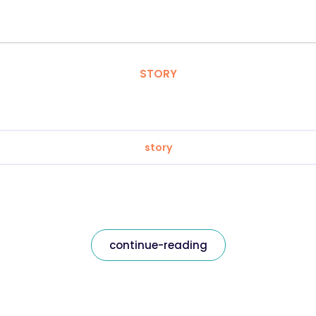
STORY
story
continue-reading