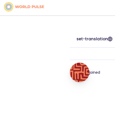
set-translation
joined