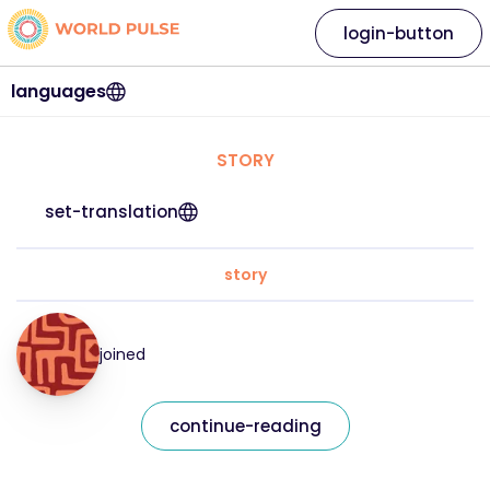
login-button
languages
STORY
set-translation
story
joined
continue-reading