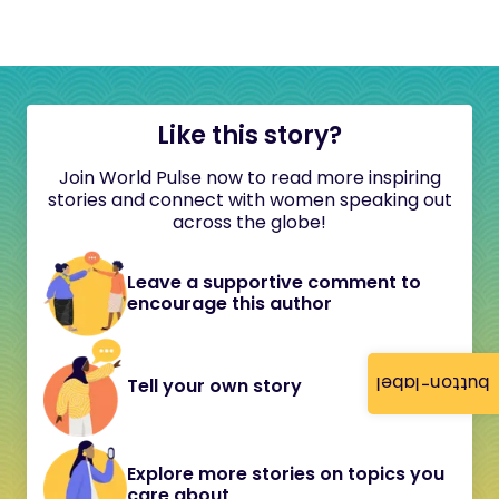
Like this story?
Join World Pulse now to read more inspiring
stories and connect with women speaking out
across the globe!
Leave a supportive comment to
encourage this author
button-label
Tell your own story
Explore more stories on topics you
care about