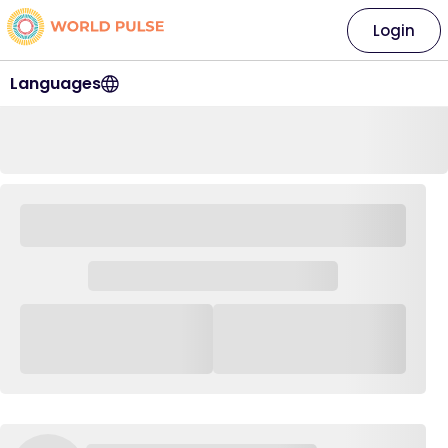
Login
Languages