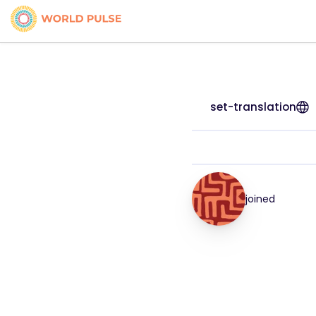
set-translation
joined