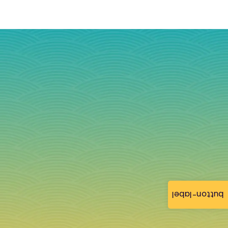
button-label