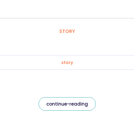
STORY
story
continue-reading