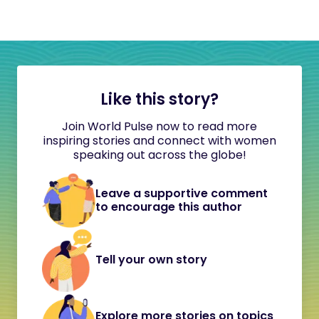
Like this story?
Join World Pulse now to read more
inspiring stories and connect with women
speaking out across the globe!
Leave a supportive comment
to encourage this author
Tell your own story
Explore more stories on topics