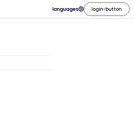
languages
login-button