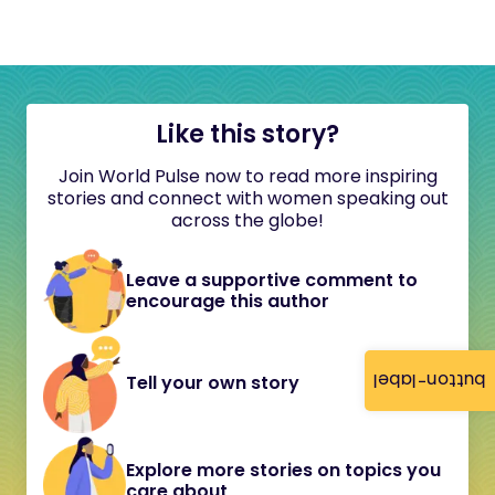
Like this story?
Join World Pulse now to read more inspiring
stories and connect with women speaking out
across the globe!
Leave a supportive comment to
encourage this author
button-label
Tell your own story
Explore more stories on topics you
care about