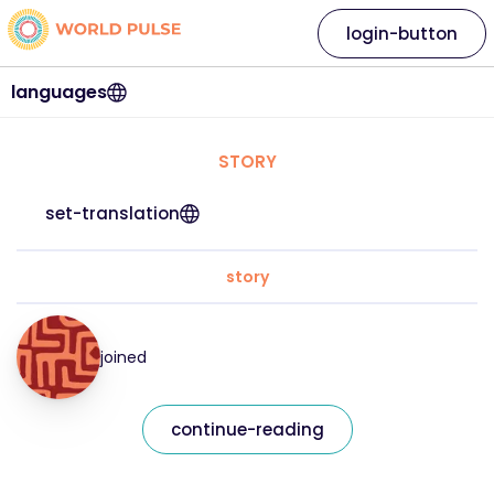
login-button
languages
STORY
set-translation
story
joined
continue-reading