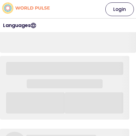
Login
Languages