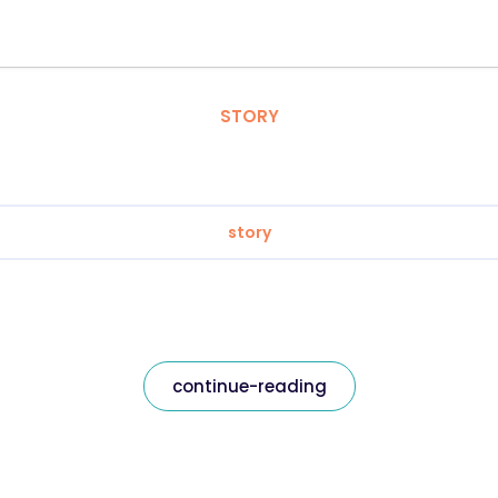
STORY
story
continue-reading