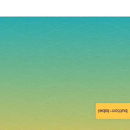
button-label