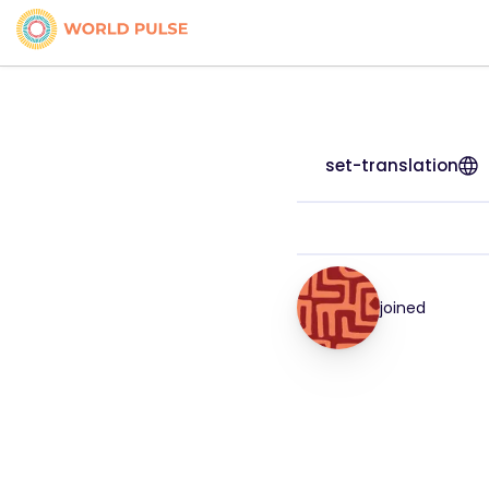
set-translation
joined