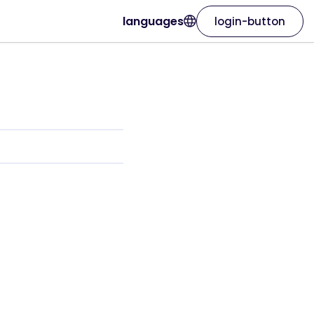
languages
login-button