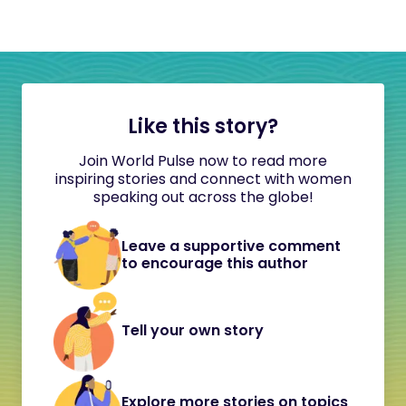
Like this story?
Join World Pulse now to read more
inspiring stories and connect with women
speaking out across the globe!
Leave a supportive comment
to encourage this author
Tell your own story
Explore more stories on topics