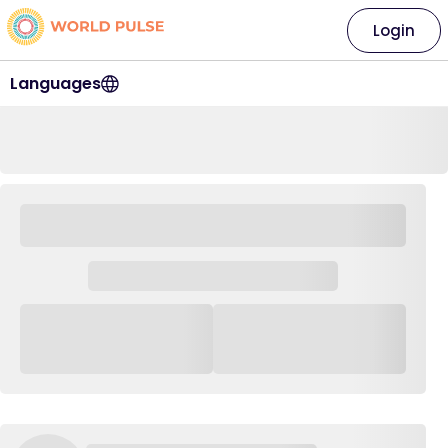
Login
Languages