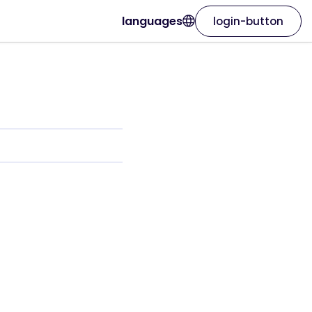
languages
login-button