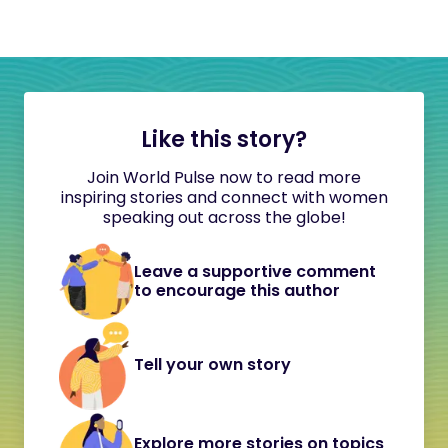
Like this story?
Join World Pulse now to read more
inspiring stories and connect with women
speaking out across the globe!
Leave a supportive comment
to encourage this author
Tell your own story
Explore more stories on topics