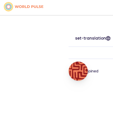
set-translation
joined