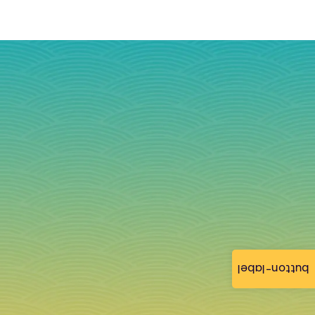
button-label