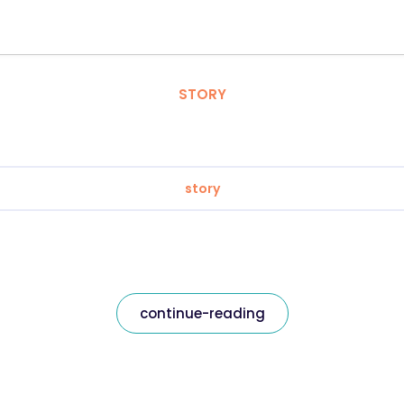
STORY
story
continue-reading