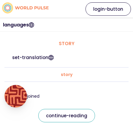
login-button
languages
STORY
set-translation
story
joined
continue-reading