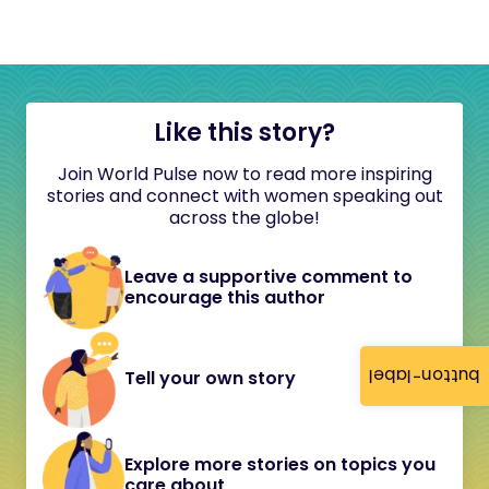
Like this story?
Join World Pulse now to read more inspiring
stories and connect with women speaking out
across the globe!
Leave a supportive comment to
encourage this author
button-label
Tell your own story
Explore more stories on topics you
care about