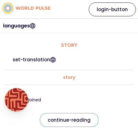
login-button
languages
STORY
set-translation
story
joined
continue-reading