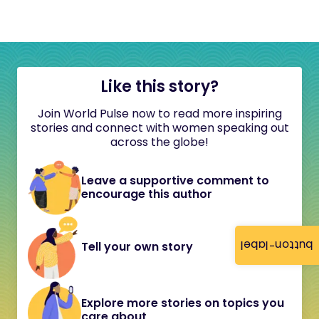
Like this story?
Join World Pulse now to read more inspiring
stories and connect with women speaking out
across the globe!
Leave a supportive comment to
encourage this author
button-label
Tell your own story
Explore more stories on topics you
care about