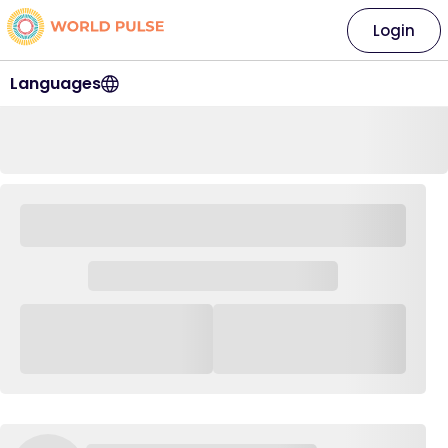
Login
Languages