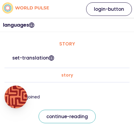
login-button
languages
STORY
set-translation
story
joined
continue-reading