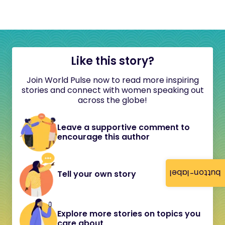
Like this story?
Join World Pulse now to read more inspiring
stories and connect with women speaking out
across the globe!
Leave a supportive comment to
encourage this author
button-label
Tell your own story
Explore more stories on topics you
care about