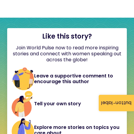
Like this story?
Join World Pulse now to read more inspiring
stories and connect with women speaking out
across the globe!
Leave a supportive comment to
encourage this author
button-label
Tell your own story
Explore more stories on topics you
care about