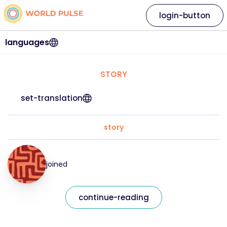
login-button
languages
STORY
set-translation
story
joined
continue-reading