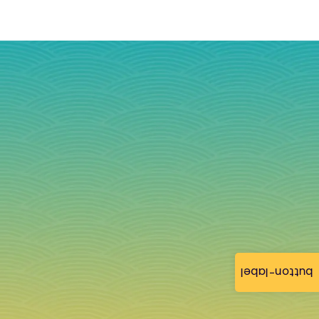
button-label