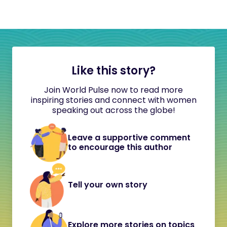
Like this story?
Join World Pulse now to read more
inspiring stories and connect with women
speaking out across the globe!
Leave a supportive comment
to encourage this author
Tell your own story
Explore more stories on topics