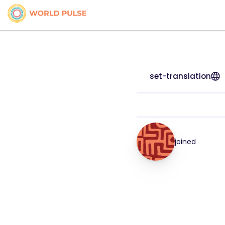
set-translation
joined