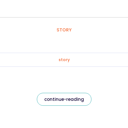
STORY
story
continue-reading