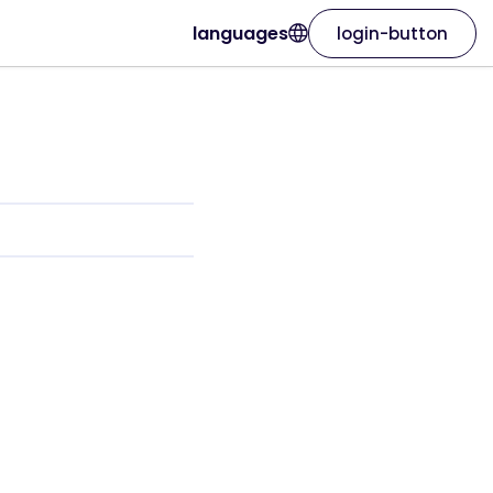
languages
login-button