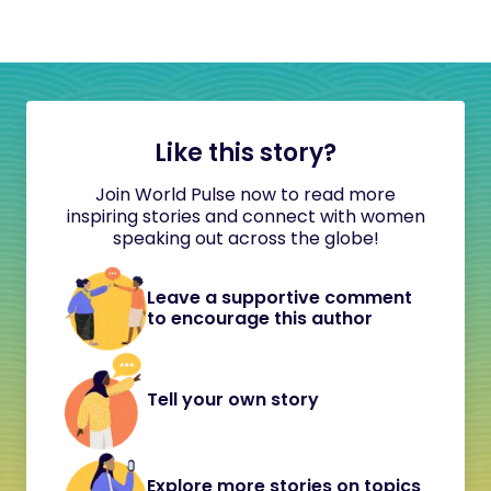
Like this story?
Join World Pulse now to read more
inspiring stories and connect with women
speaking out across the globe!
Leave a supportive comment
to encourage this author
Tell your own story
Explore more stories on topics