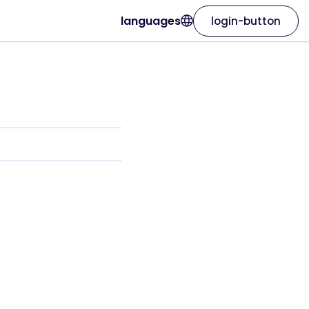
languages
login-button