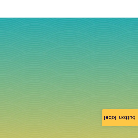
button-label