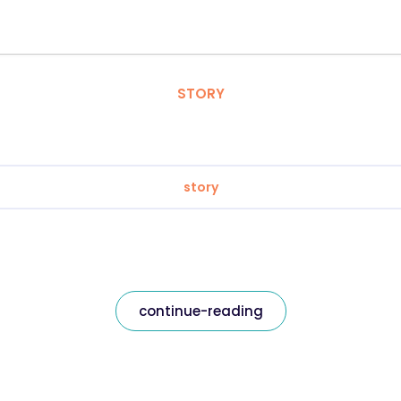
STORY
story
continue-reading