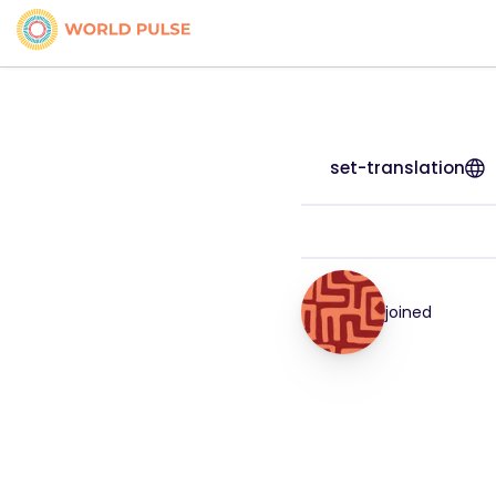
set-translation
joined