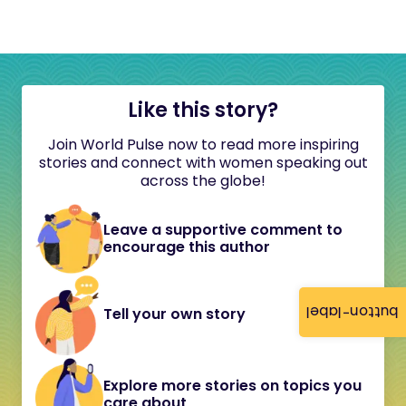
Like this story?
Join World Pulse now to read more inspiring
stories and connect with women speaking out
across the globe!
Leave a supportive comment to
encourage this author
button-label
Tell your own story
Explore more stories on topics you
care about