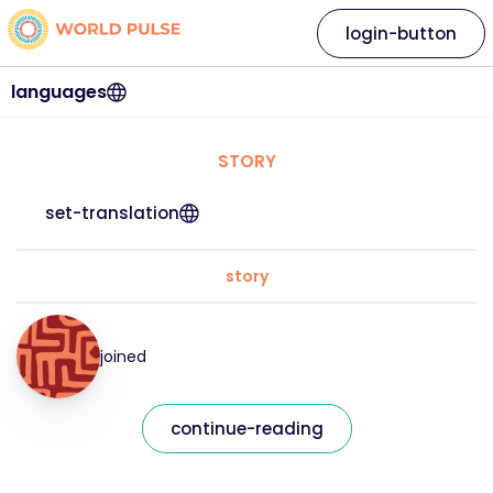
login-button
languages
STORY
set-translation
story
joined
continue-reading