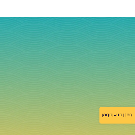
button-label