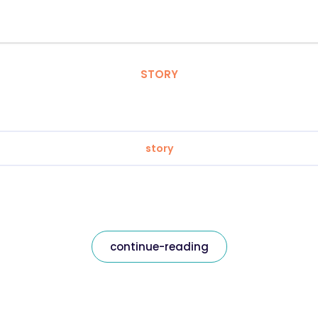
STORY
story
continue-reading