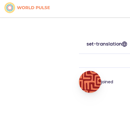
set-translation
joined