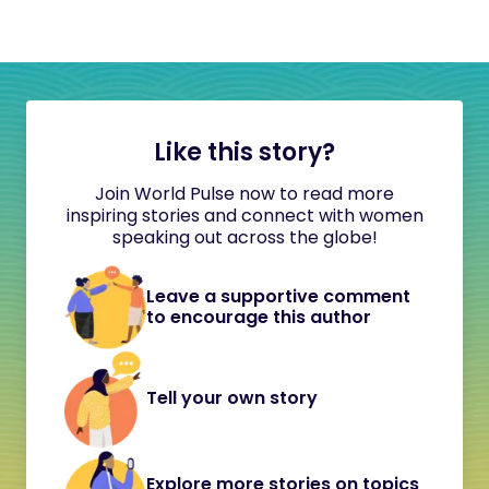
Like this story?
Join World Pulse now to read more
inspiring stories and connect with women
speaking out across the globe!
Leave a supportive comment
to encourage this author
Tell your own story
Explore more stories on topics