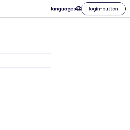
languages
login-button