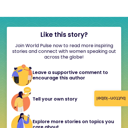
Like this story?
Join World Pulse now to read more inspiring
stories and connect with women speaking out
across the globe!
Leave a supportive comment to
encourage this author
button-label
Tell your own story
Explore more stories on topics you
care about