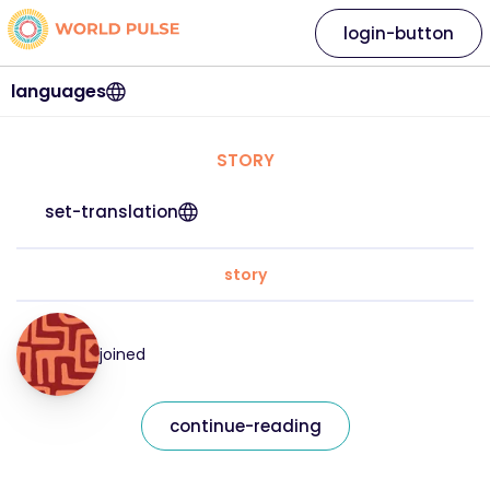
login-button
languages
STORY
set-translation
story
joined
continue-reading