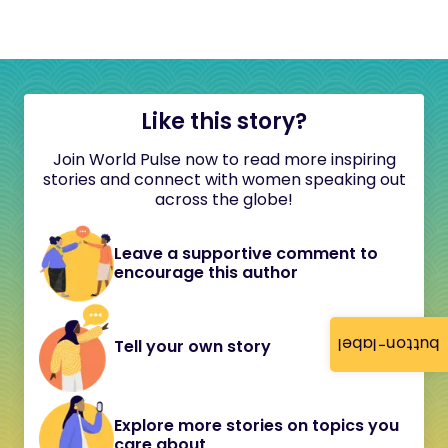
Like this story?
Join World Pulse now to read more inspiring
stories and connect with women speaking out
across the globe!
Leave a supportive comment to
encourage this author
button-label
Tell your own story
Explore more stories on topics you
care about