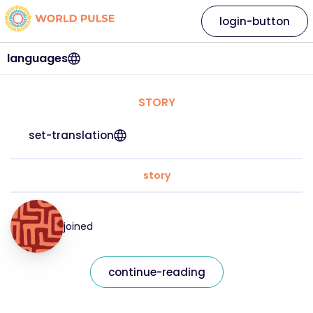
login-button
languages
STORY
set-translation
story
joined
continue-reading