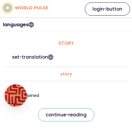
login-button
languages
STORY
set-translation
story
joined
continue-reading