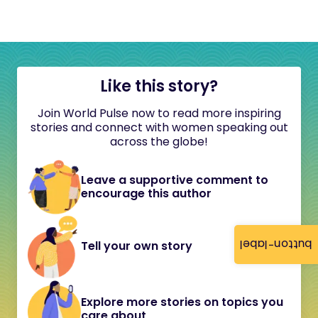
Like this story?
Join World Pulse now to read more inspiring
stories and connect with women speaking out
across the globe!
Leave a supportive comment to
encourage this author
button-label
Tell your own story
Explore more stories on topics you
care about