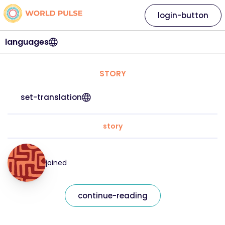
login-button
languages
STORY
set-translation
story
joined
continue-reading