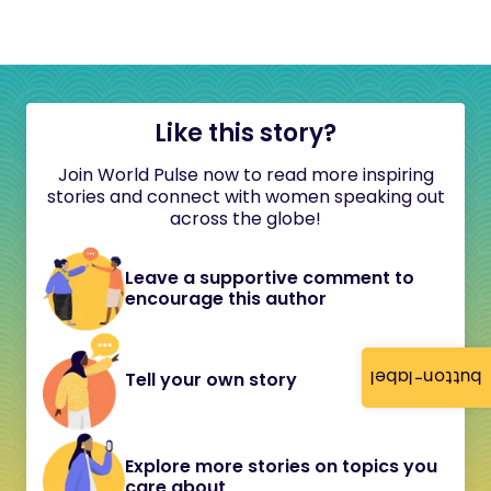
Like this story?
Join World Pulse now to read more inspiring
stories and connect with women speaking out
across the globe!
Leave a supportive comment to
encourage this author
button-label
Tell your own story
Explore more stories on topics you
care about