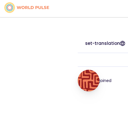
set-translation
joined