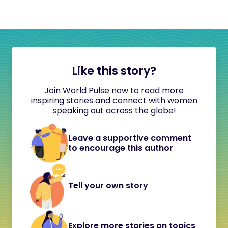
Like this story?
Join World Pulse now to read more
inspiring stories and connect with women
speaking out across the globe!
Leave a supportive comment
to encourage this author
Tell your own story
Explore more stories on topics