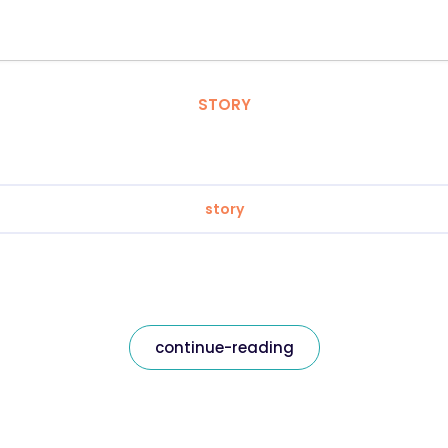
STORY
story
continue-reading