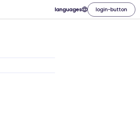
languages
login-button