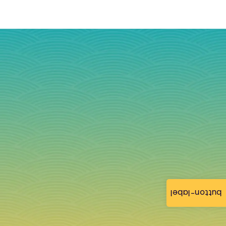
button-label