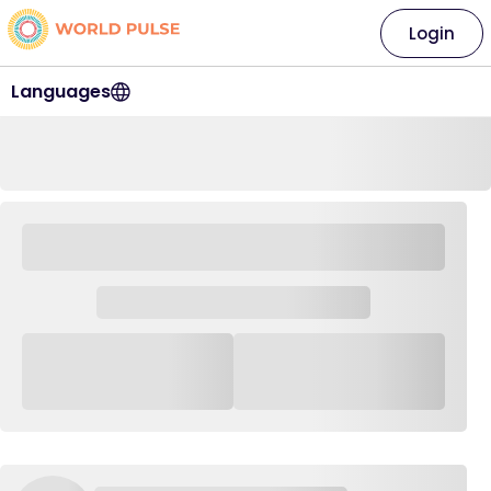
Login
Languages