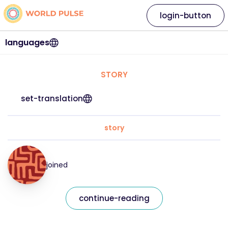
login-button
languages
STORY
set-translation
story
joined
continue-reading