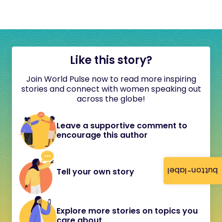
Like this story?
Join World Pulse now to read more inspiring
stories and connect with women speaking out
across the globe!
Leave a supportive comment to
encourage this author
button-label
Tell your own story
Explore more stories on topics you
care about