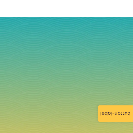
button-label