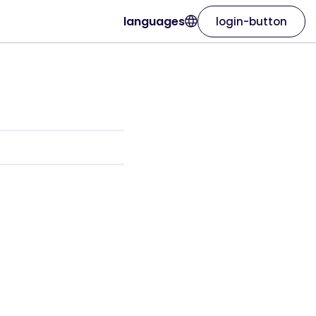
languages
login-button