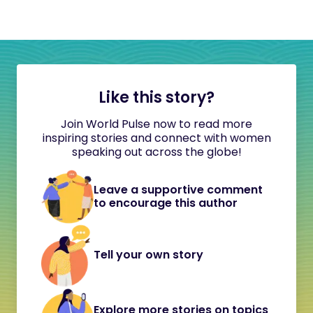
Like this story?
Join World Pulse now to read more
inspiring stories and connect with women
speaking out across the globe!
Leave a supportive comment
to encourage this author
Tell your own story
Explore more stories on topics