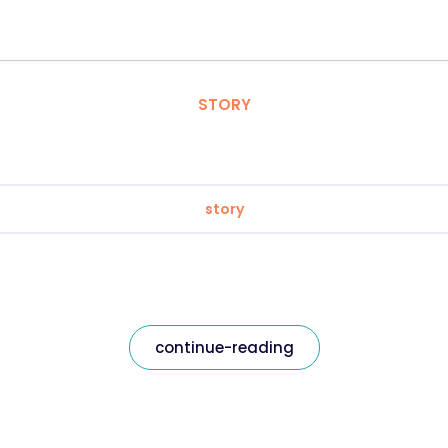
STORY
story
continue-reading