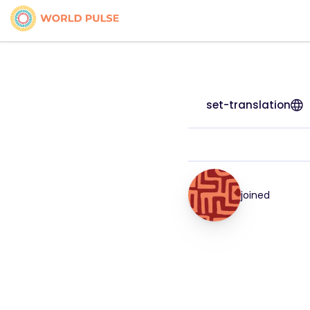
set-translation
joined