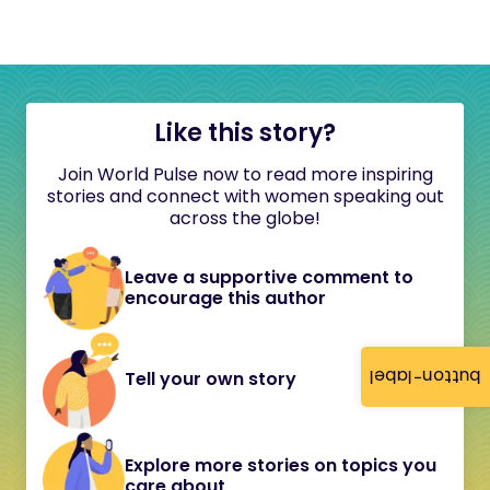
Like this story?
Join World Pulse now to read more inspiring
stories and connect with women speaking out
across the globe!
Leave a supportive comment to
encourage this author
button-label
Tell your own story
Explore more stories on topics you
care about