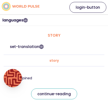
login-button
languages
STORY
set-translation
story
joined
continue-reading