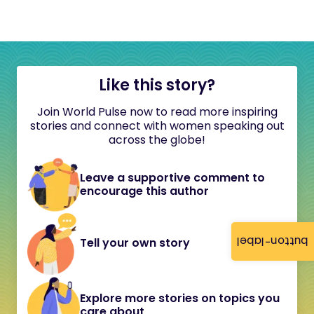
Like this story?
Join World Pulse now to read more inspiring
stories and connect with women speaking out
across the globe!
Leave a supportive comment to
encourage this author
button-label
Tell your own story
Explore more stories on topics you
care about