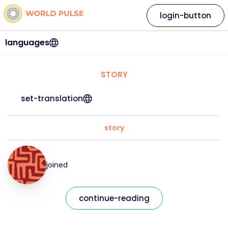
login-button
languages
STORY
set-translation
story
joined
continue-reading