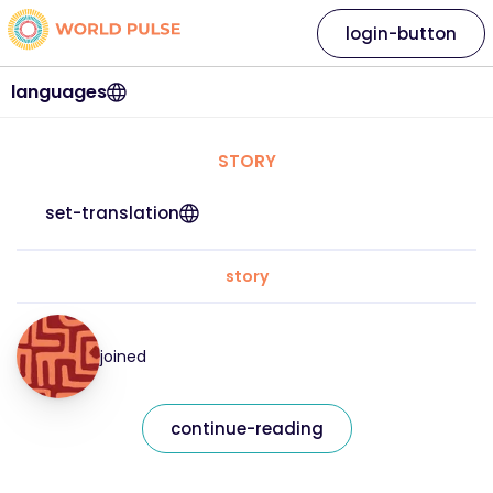
login-button
languages
STORY
set-translation
story
joined
continue-reading