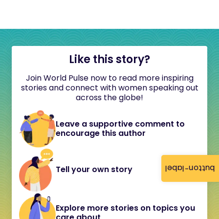
Like this story?
Join World Pulse now to read more inspiring
stories and connect with women speaking out
across the globe!
Leave a supportive comment to
encourage this author
button-label
Tell your own story
Explore more stories on topics you
care about