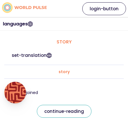
login-button
languages
STORY
set-translation
story
joined
continue-reading