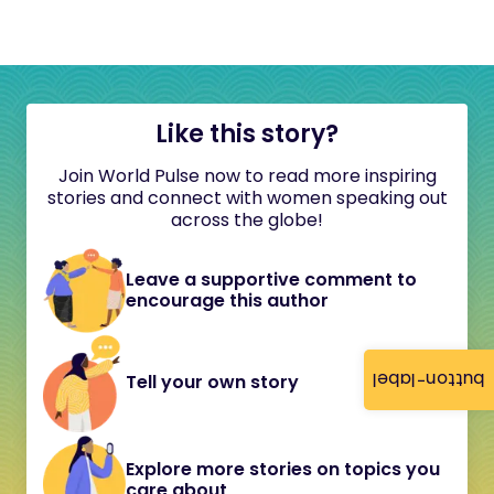
Like this story?
Join World Pulse now to read more inspiring
stories and connect with women speaking out
across the globe!
Leave a supportive comment to
encourage this author
button-label
Tell your own story
Explore more stories on topics you
care about